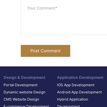
Post Comment
Design & Development
Application Development
Portal Development
IOS App Development
Dynamic website Design
Android App Development
CMS Website Design
Hybrid Application
E-commerce Development
Development