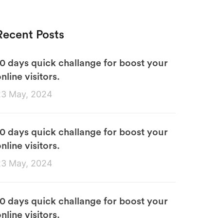
Recent Posts
10 days quick challange for boost your
nline visitors.
23 May, 2024
10 days quick challange for boost your
nline visitors.
23 May, 2024
10 days quick challange for boost your
nline visitors.