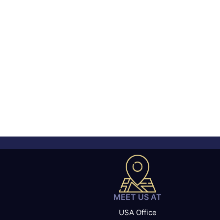
MEET US AT
USA Office