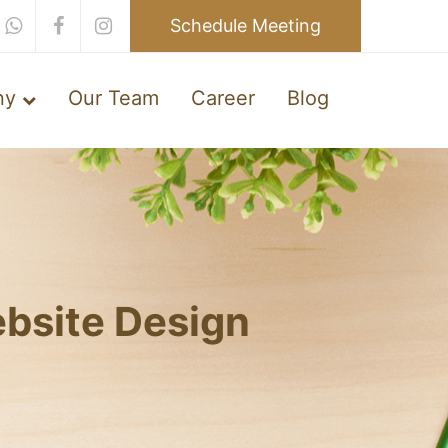
Schedule Meeting
ny
Our Team
Career
Blog
bsite Design