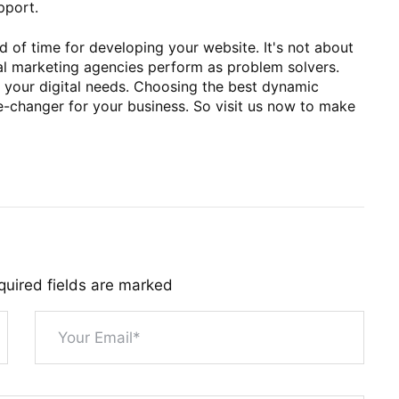
pport.
 of time for developing your website. It's not about
tal marketing agencies perform as problem solvers.
ll your digital needs. Choosing the best dynamic
-changer for your business. So visit us now to make
quired fields are marked