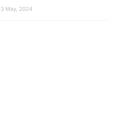
23 May, 2024