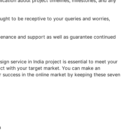
cation about project timelines, milestones, and any
ght to be receptive to your queries and worries,
ntenance and support as well as guarantee continued
ign service in India project is essential to meet your
ract with your target market. You can make an
r success in the online market by keeping these seven
n