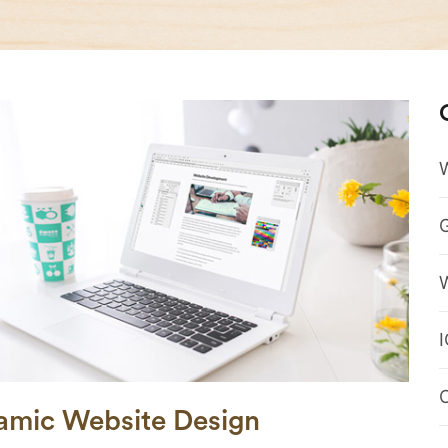
amic Website Design