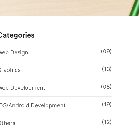
Categories
(09)
Web Design
(13)
Graphics
(05)
Web Development
(19)
IOS/Android Development
(12)
Others