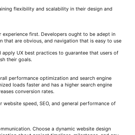
ning flexibility and scalability in their design and
 experience first. Developers ought to be adept in
on that are obvious, and navigation that is easy to use
 apply UX best practices to guarantee that users of
sh their goals.
erall performance optimization and search engine
mized loads faster and has a higher search engine
reases conversion rates.
ur website speed, SEO, and general performance of
 communication. Choose a dynamic website design