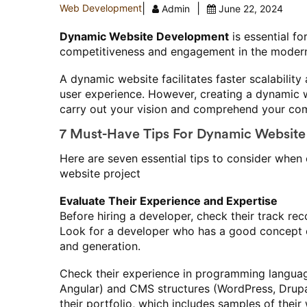
|
|
Web Development
Admin
June 22, 2024
Dynamic Website Development
is essential fo
competitiveness and engagement in the modern 
A dynamic website facilitates faster scalabili
user experience. However, creating a dynamic 
carry out your vision and comprehend your com
7 Must-Have Tips For Dynamic Website
Here are seven essential tips to consider when
website project
Evaluate Their Experience and Expertise
Before hiring a developer, check their track r
Look for a developer who has a good concept 
and generation.
Check their experience in programming languag
Angular) and CMS structures (WordPress, Drupal
their portfolio, which includes samples of their