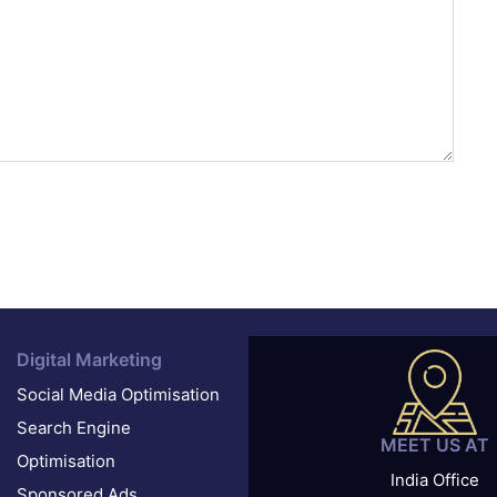
Digital Marketing
Social Media Optimisation
Search Engine
MEET US AT
Optimisation
India Office
Sponsored Ads