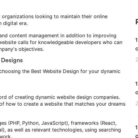
r organizations looking to maintain their online
digital era.
ty and content management in addition to improving
website calls for knowledgeable developers who can
o
pany's objectives.
 Designs
 choosing the Best Website Design for your dynamic
o
ecord of creating dynamic website design companies.
of how to create a website that matches your dreams
es (PHP, Python, JavaScript), frameworks (React,
), as well as relevant technologies, using searching
o
 work.