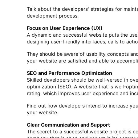
Talk about the developers' strategies for maintai
development process.
Focus on User Experience (UX)
A dynamic and successful website puts the user
designing user-friendly interfaces, calls to acti
They should be aware of usability concepts and
your website are satisfied and able to accompli
SEO and Performance Optimization
Skilled developers should be well-versed in ov
optimization (SEO). A website that is well-opti
rating, which improves user experience and inc
Find out how developers intend to increase yo
your website.
Clear Communication and Support
The secret to a successful website project is