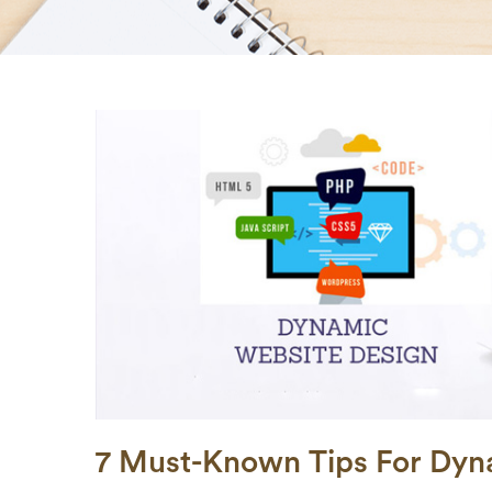
7 Must-Known Tips For Dyn