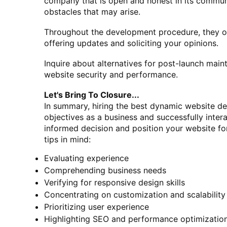
company that is open and honest in its communi
obstacles that may arise.
Throughout the development procedure, they ou
offering updates and soliciting your opinions.
Inquire about alternatives for post-launch mai
website security and performance.
Let's Bring To Closure...
In summary, hiring the best dynamic website des
objectives as a business and successfully inte
informed decision and position your website fo
tips in mind:
Evaluating experience
Comprehending business needs
Verifying for responsive design skills
Concentrating on customization and scalability
Prioritizing user experience
Highlighting SEO and performance optimizatio