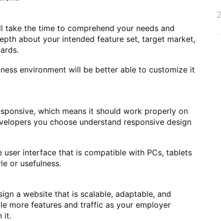
ll take the time to comprehend your needs and
epth about your intended feature set, target market,
dards.
ess environment will be better able to customize it
sponsive, which means it should work properly on
evelopers you choose understand responsive design
 user interface that is compatible with PCs, tablets
e or usefulness.
ign a website that is scalable, adaptable, and
dle more features and traffic as your employer
it.