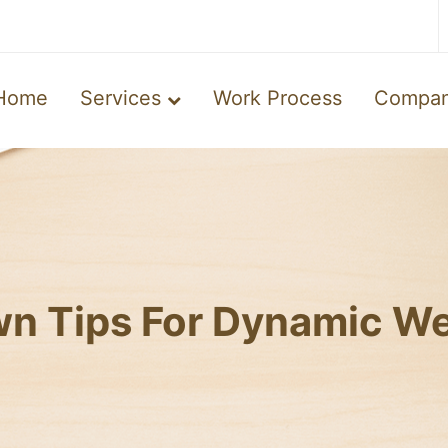
Home
Services
Work Process
Compa
n Tips For Dynamic We