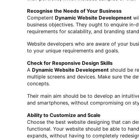
Recognise the Needs of Your Business
Competent
Dynamic Website Development
wi
business objectives. They ought to enquire in-d
requirements for scalability, and branding stan
Website developers who are aware of your busin
to your unique requirements and goals.
Check for Responsive Design Skills
A
Dynamic Website Development
should be re
multiple screens and devices. Make sure the d
concepts.
Their main aim should be to develop an intuitive
and smartphones, without compromising on styl
Ability to Customize and Scale
Choose the best website designing that can des
functional. Your website should be able to han
expands, without having to completely redesign 