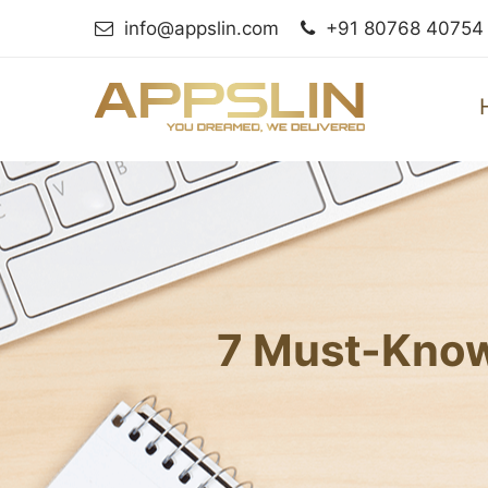
info@appslin.com
+91 80768 40754
7 Must-Know