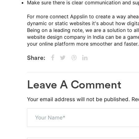
Make sure there is clear communication and su
For more connect Appslin to create a way ahead
dynamic or static websites it's about how digi
Being on a leading note, we are a solution to a
website design company in India can be a game
your online platform more smoother and faster.
Share:
Leave A Comment
Your email address will not be published. Re